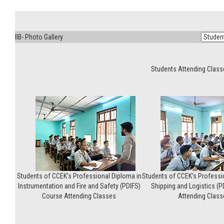
IIB- Photo Gallery
Students Attending Clas
Students of CCEK’s Professional Diploma in
Students of CCEK’s Professi
Instrumentation and Fire and Safety (PDIFS)
Shipping and Logistics (
Course Attending Classes
Attending Class