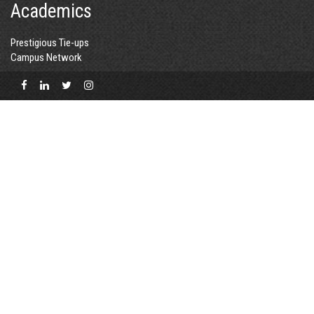
Academics
Prestigious Tie-ups
Campus Network