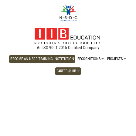
An ISO 9001:2015 Certified Company
BECOME AN NSDC TRAINING INSTITUTION
RECOGNITIONS
PROJECTS
CAREER @ IIB