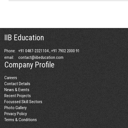
IIB Education
+91 0487-2321104 , +91 7902 2000 91
Phone:
contact@iibeducation.com
email:
Company Profile
Careers
Contact Details
News & Events
Recent Projects
Focussed Skill Sectors
Photo Gallery
Privacy Policy
Terms & Conditions