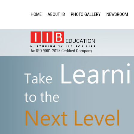
HOME
ABOUT IIB
PHOTO GALLERY
NEWSROOM
An ISO 9001:2015 Certified Company