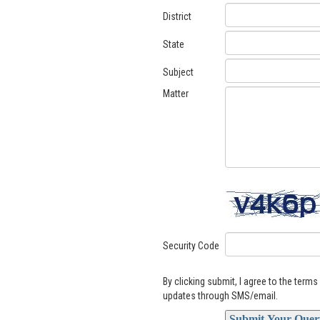
District
State
Subject
Matter
Security Code
By clicking submit, I agree to the term
updates through SMS/email.