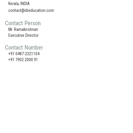
Kerala, INDIA
contact@iibeducation.com
Contact Person
Mr. Ramakrishnan
Executive Director
Contact Number
+91 0487-2321104
+91 7902 2000 91