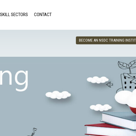
SKILL SECTORS
CONTACT
BECOME AN NSDC TRAINING INSTI