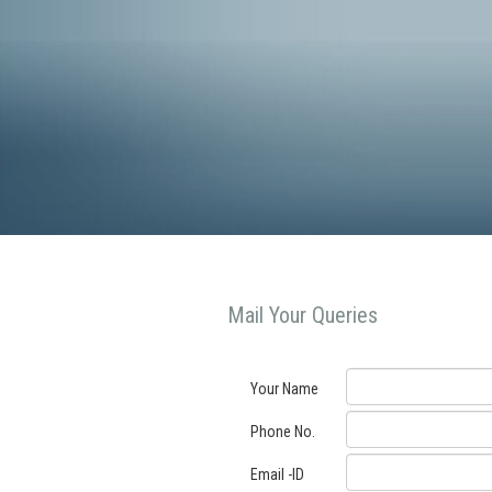
Mail Your Queries
Your Name
Phone No.
Email -ID