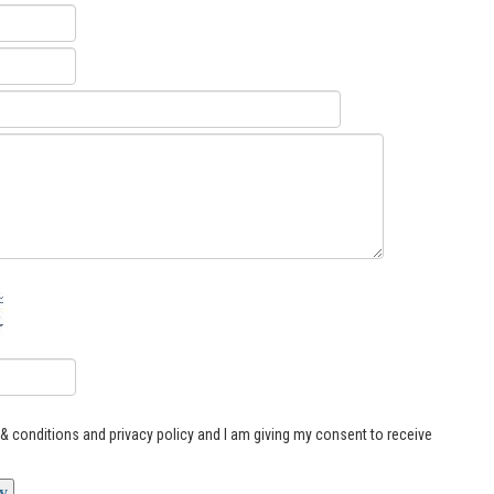
s & conditions and privacy policy and I am giving my consent to receive