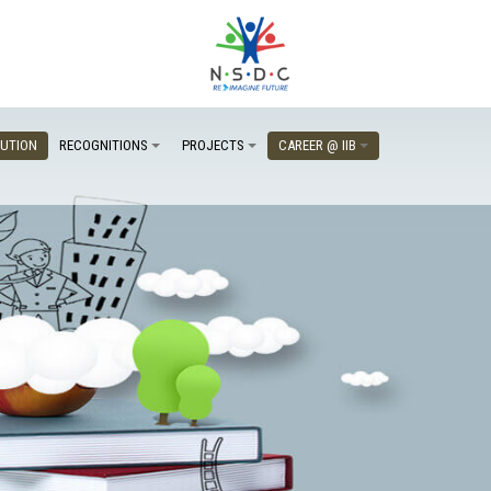
TUTION
RECOGNITIONS
PROJECTS
CAREER @ IIB