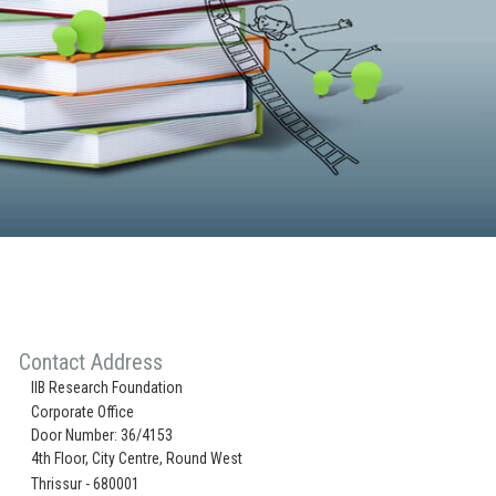
Contact Address
IIB Research Foundation
Corporate Office
Door Number: 36/4153
4th Floor, City Centre, Round West
Thrissur - 680001